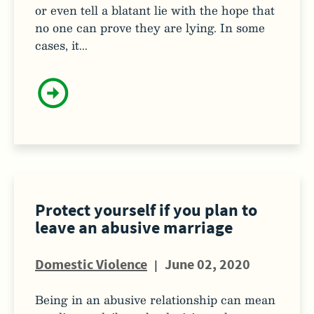
or even tell a blatant lie with the hope that
no one can prove they are lying. In some
cases, it...
Protect yourself if you plan to
leave an abusive marriage
Domestic Violence
|
June 02, 2020
Being in an abusive relationship can mean