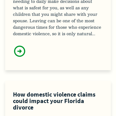
needing to daily make decisions about
what is safest for you, as well as any
children that you might share with your
spouse. Leaving can be one of the most
dangerous times for those who experience
domestic violence, so it is only natural...
How domestic violence claims
could impact your Florida
divorce