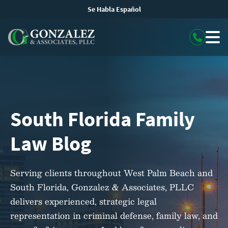
Se Habla Español
South Florida Family
Law Blog
Serving clients throughout West Palm Beach and
South Florida, Gonzalez & Associates, PLLC
delivers experienced, strategic legal
representation in criminal defense, family law, and