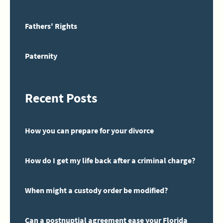
Fathers' Rights
Paternity
Recent Posts
How you can prepare for your divorce
How do I get my life back after a criminal charge?
When might a custody order be modified?
Can a postnuptial agreement ease your Florida