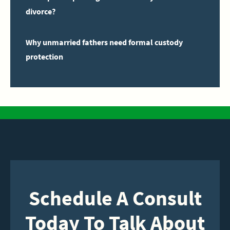
divorce?
Why unmarried fathers need formal custody
protection
Schedule A Consult
Today To Talk About