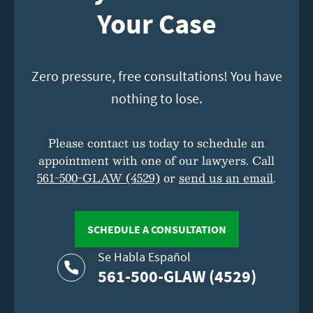
Your Case
Zero pressure, free consultations! You have
nothing to lose.
Please contact us today to schedule an
appointment with one of our lawyers. Call
561-500-GLAW (4529)
or
send us an email
.
SCHEDULE A CONSULTATION
Se Habla Español
561-500-GLAW (4529)