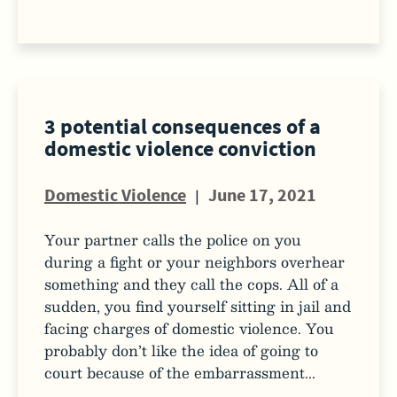
3 potential consequences of a
domestic violence conviction
Domestic Violence
|
June 17, 2021
Your partner calls the police on you
during a fight or your neighbors overhear
something and they call the cops. All of a
sudden, you find yourself sitting in jail and
facing charges of domestic violence. You
probably don’t like the idea of going to
court because of the embarrassment...