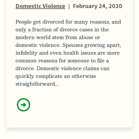
Domestic Violence
|
February 24, 2020
People get divorced for many reasons, and
only a fraction of divorce cases in the
modern world stem from abuse or
domestic violence. Spouses growing apart,
infidelity and even health issues are more
common reasons for someone to file a
divorce. Domestic violence claims can
quickly complicate an otherwise
straightforward...