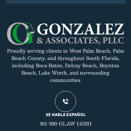
Proudly serving clients in West Palm Beach, Palm
Beach County, and throughout South Florida,
including Boca Raton, Delray Beach, Boynton
Beach, Lake Worth, and surrounding
communities.
SE HABLA ESPAÑOL
561-500-GLAW (4529)