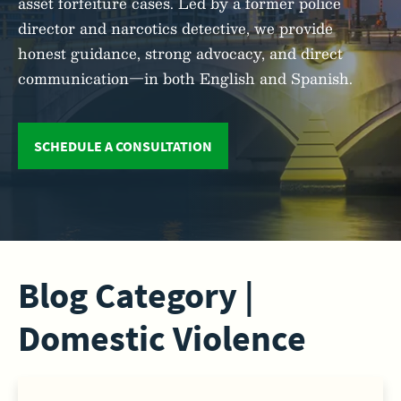
asset forfeiture cases. Led by a former police
director and narcotics detective, we provide
honest guidance, strong advocacy, and direct
communication—in both English and Spanish.
SCHEDULE A CONSULTATION
Blog Category |
Domestic Violence