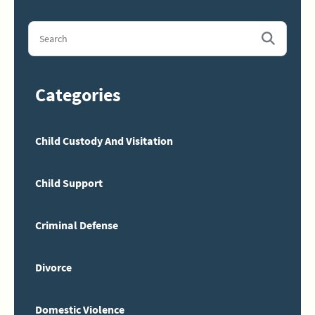
Categories
Child Custody And Visitation
Child Support
Criminal Defense
Divorce
Domestic Violence