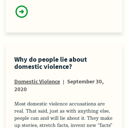
Why do people lie about
domestic violence?
Domestic Violence
|
September 30,
2020
Most domestic violence accusations are
real. That said, just as with anything else,
people can and will lie about it. They make
up stories, stretch facts, invent new “facts”