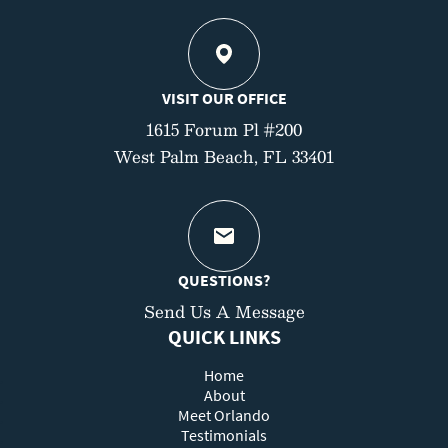
VISIT OUR OFFICE
1615 Forum Pl #200
West Palm Beach, FL 33401
QUESTIONS?
Send Us A Message
QUICK LINKS
Home
About
Meet Orlando
Testimonials