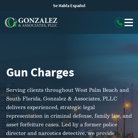
Se Habla Español
Gun Charges
Serving clients throughout West Palm Beach and
South Florida, Gonzalez & Associates, PLLC
delivers experienced, strategic legal
representation in criminal defense, family law, and
asset forfeiture cases. Led by a former police
director and narcotics detective, we provide