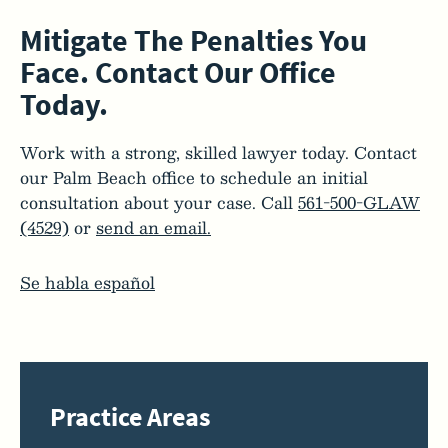
Mitigate The Penalties You
Face. Contact Our Office
Today.
Work with a strong, skilled lawyer today. Contact
our Palm Beach office to schedule an initial
consultation about your case. Call
561-500-GLAW
(4529)
or
send an email.
Se habla español
Practice Areas