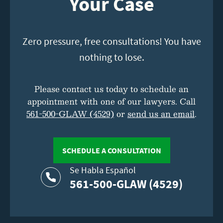
Your Case
Zero pressure, free consultations! You have
nothing to lose.
Please contact us today to schedule an
appointment with one of our lawyers. Call
561-500-GLAW (4529)
or
send us an email
.
SCHEDULE A CONSULTATION
Se Habla Español
561-500-GLAW (4529)