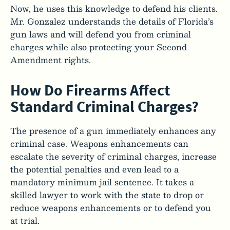
Now, he uses this knowledge to defend his clients.
Mr. Gonzalez understands the details of Florida’s
gun laws and will defend you from criminal
charges while also protecting your Second
Amendment rights.
How Do Firearms Affect
Standard Criminal Charges?
The presence of a gun immediately enhances any
criminal case. Weapons enhancements can
escalate the severity of criminal charges, increase
the potential penalties and even lead to a
mandatory minimum jail sentence. It takes a
skilled lawyer to work with the state to drop or
reduce weapons enhancements or to defend you
at trial.