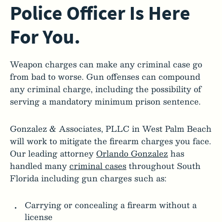
Police Officer Is Here
For You.
Weapon charges can make any criminal case go
from bad to worse. Gun offenses can compound
any criminal charge, including the possibility of
serving a mandatory minimum prison sentence.
Gonzalez & Associates, PLLC in West Palm Beach
will work to mitigate the firearm charges you face.
Our leading attorney
Orlando Gonzalez
has
handled many
criminal cases
throughout South
Florida including gun charges such as:
Carrying or concealing a firearm without a
license