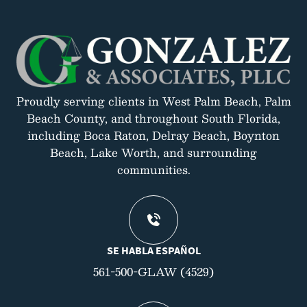
Proudly serving clients in West Palm Beach, Palm
Beach County, and throughout South Florida,
including Boca Raton, Delray Beach, Boynton
Beach, Lake Worth, and surrounding
communities.
SE HABLA ESPAÑOL
561-500-GLAW (4529)