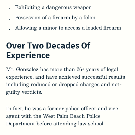
Exhibiting a dangerous weapon
Possession of a firearm by a felon
Allowing a minor to access a loaded firearm
Over Two Decades Of
Experience
Mr. Gonzalez has more than 26+ years of legal
experience, and have achieved successful results
including reduced or dropped charges and not-
guilty verdicts.
In fact, he was a former police officer and vice
agent with the West Palm Beach Police
Department before attending law school.