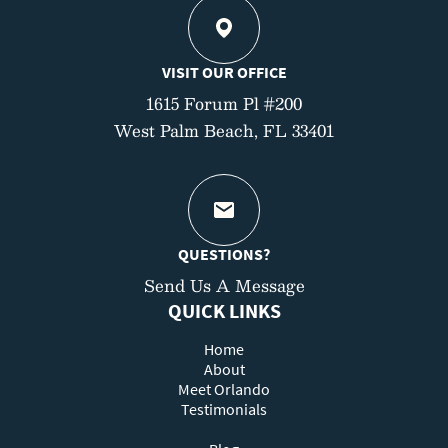
VISIT OUR OFFICE
1615 Forum Pl #200
West Palm Beach, FL 33401
QUESTIONS?
Send Us A Message
QUICK LINKS
Home
About
Meet Orlando
Testimonials