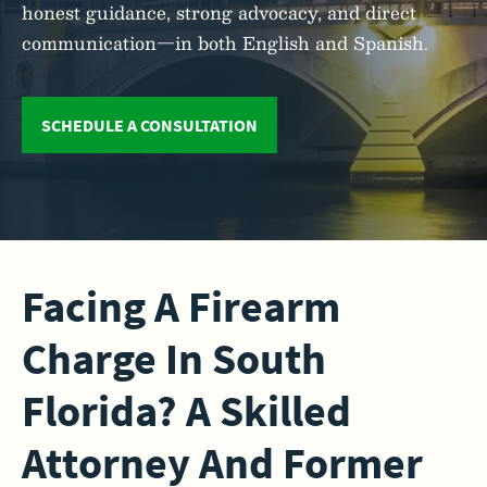
honest guidance, strong advocacy, and direct
communication—in both English and Spanish.
SCHEDULE A CONSULTATION
Facing A Firearm
Charge In South
Florida? A Skilled
Attorney And Former