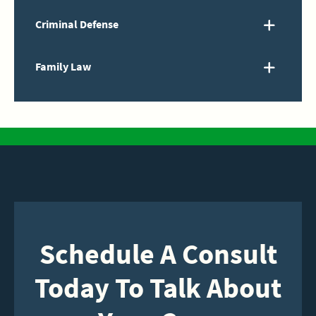
Criminal Defense
Family Law
Schedule A Consult
Today To Talk About