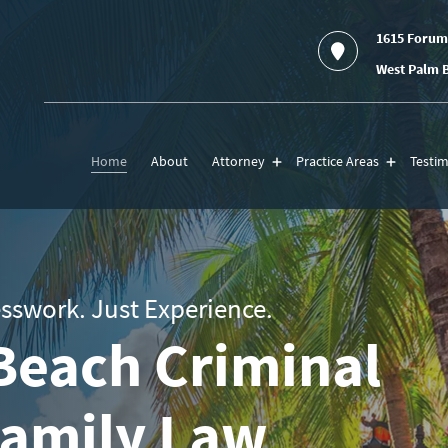
1615 Forum
West Palm B
Home
About
Attorney
Practice Areas
Testim
sswork. Just Experience.
Beach Criminal
Family Law