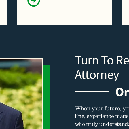
Turn To R
Attorney
Or
When your future, you
line, experience matt
who truly understands