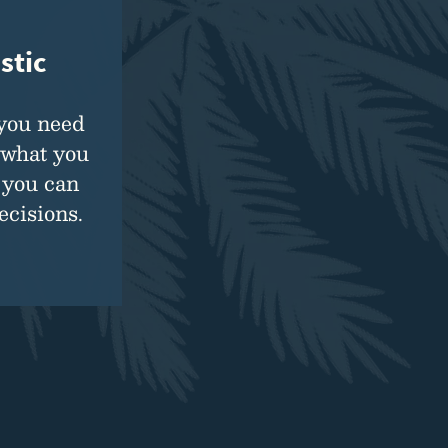
stic
 you need
 what you
 you can
cisions.