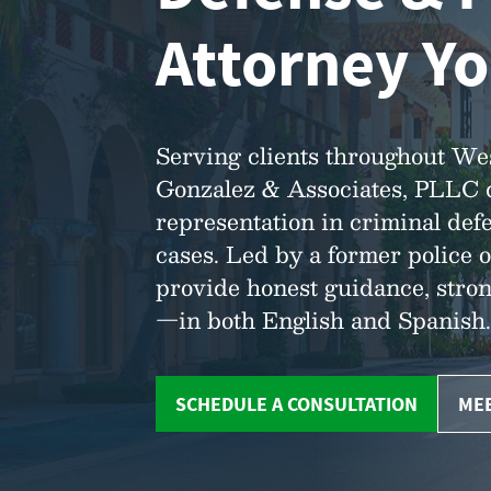
Attorney Yo
Serving clients throughout We
Gonzalez & Associates, PLLC de
representation in criminal defe
cases. Led by a former police o
provide honest guidance, stro
—in both English and Spanish.
SCHEDULE A CONSULTATION
MEE