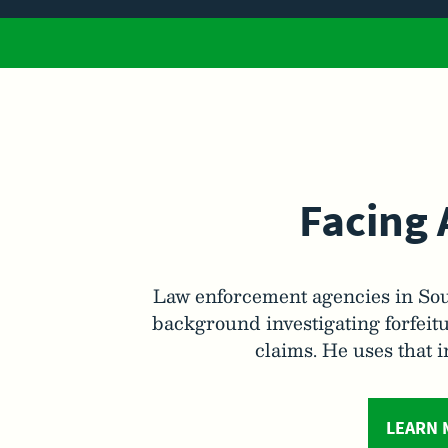
Facing 
Law enforcement agencies in Sou
background investigating forfeitu
claims. He uses that 
LEARN 