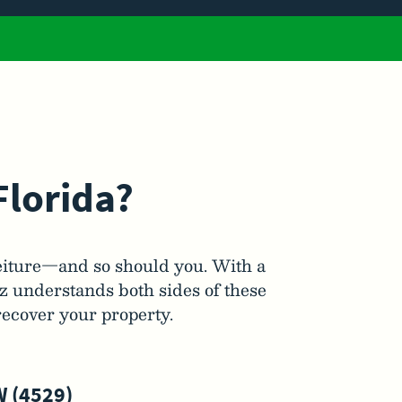
Florida?
eiture—and so should you. With a
ez understands both sides of these
recover your property.
 (4529)