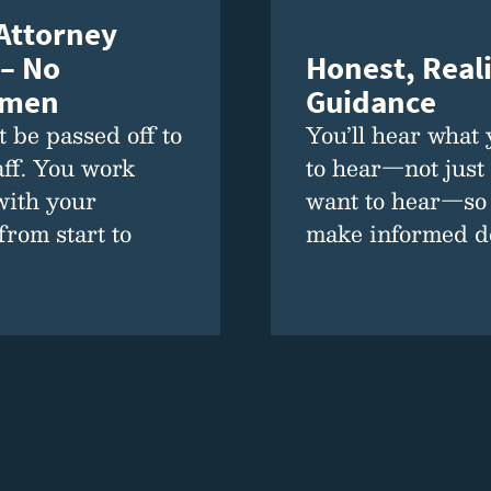
 Attorney
Honest, Reali
 – No
Guidance
emen
You’ll hear what
 be passed off to
to hear—not just
aff. You work
want to hear—so
with your
make informed de
from start to