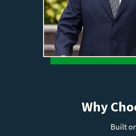
Why Choo
Built o