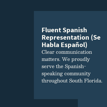
Fluent Spanish
Representation (Se
Habla Español)
Clear communication
matters. We proudly
serve the Spanish-
speaking community
throughout South Florida.