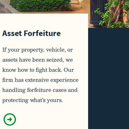
Asset Forfeiture
If your property, vehicle, or
assets have been seized, we
know how to fight back. Our
firm has extensive experience
handling forfeiture cases and
protecting what’s yours.