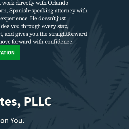
 work directly with Orlando
rn, Spanish-speaking attorney with
experience. He doesn’t just
des you through every step,
t, and gives you the straightforward
move forward with confidence.
TATION
tes, PLLC
 on You.