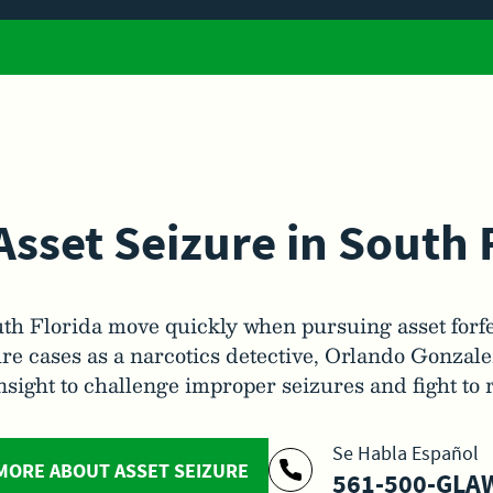
Asset Seizure in South 
th Florida move quickly when pursuing asset forf
re cases as a narcotics detective, Orlando Gonzal
insight to challenge improper seizures and fight to 
Se Habla Español
MORE ABOUT ASSET SEIZURE
561-500-GLAW