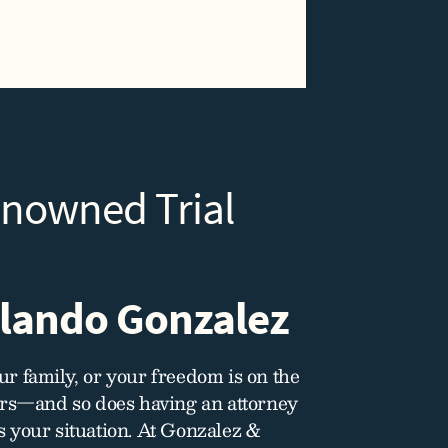
enowned Trial
lando Gonzalez
r family, or your freedom is on the
ers—and so does having an attorney
 your situation. At Gonzalez &