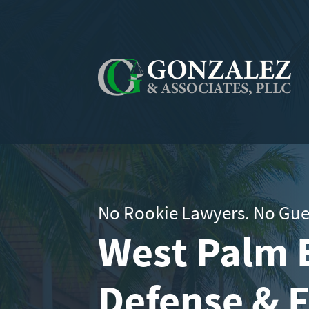
No Rookie Lawyers. No Gue
West Palm 
Defense & 