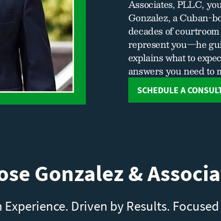
Associates, PLLC, you
Gonzalez, a Cuban-bo
decades of courtroom 
represent you—he gui
explains what to expec
answers you need to 
SCHEDULE A CONSUL
se Gonzalez & Associa
n Experience. Driven by Results. Focused