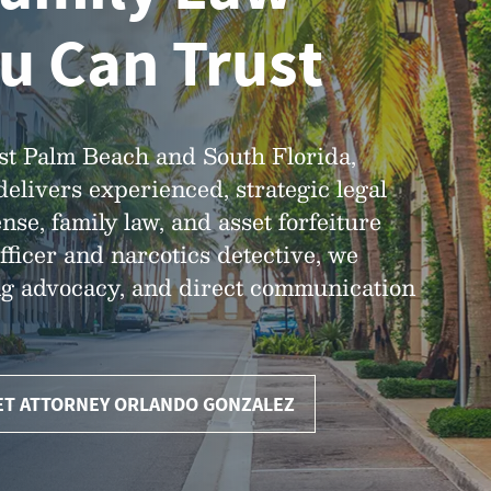
u Can Trust
st Palm Beach and South Florida,
livers experienced, strategic legal
nse, family law, and asset forfeiture
fficer and narcotics detective, we
ng advocacy, and direct communication
T ATTORNEY ORLANDO GONZALEZ