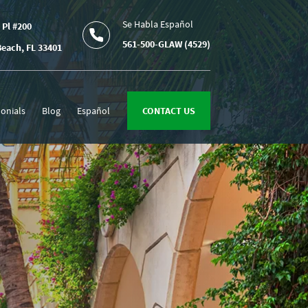
Se Habla Español
 Pl #200
561-500-GLAW (4529)
each, FL 33401
onials
Blog
Español
CONTACT US