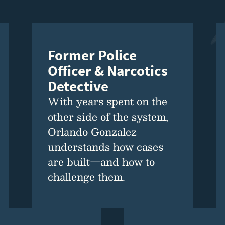
Former Police
Officer & Narcotics
Detective
With years spent on the
other side of the system,
Orlando Gonzalez
understands how cases
are built—and how to
challenge them.