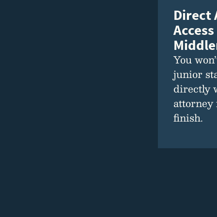
Direct
Access
Middl
You won’t
junior st
directly 
attorney 
finish.