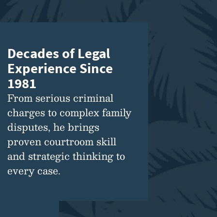
Decades of Legal
Experience Since
1981
From serious criminal
charges to complex family
disputes, he brings
proven courtroom skill
and strategic thinking to
every case.