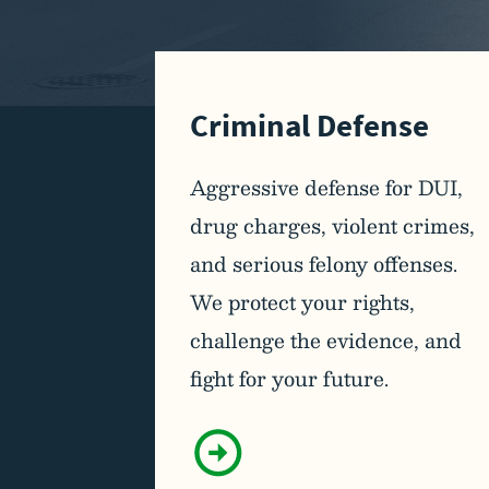
Criminal Defense
Aggressive defense for DUI,
drug charges, violent crimes,
and serious felony offenses.
We protect your rights,
challenge the evidence, and
fight for your future.