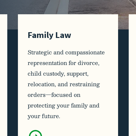
Family Law
Strategic and compassionate
representation for divorce,
child custody, support,
relocation, and restraining
orders—focused on
protecting your family and
your future.