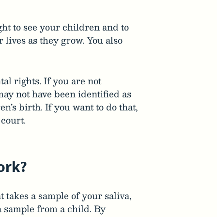
ight to see your children and to
r lives as they grow. You also
tal rights
. If you are not
may not have been identified as
en’s birth. If you want to do that,
court.
ork?
t takes a sample of your saliva,
a sample from a child. By