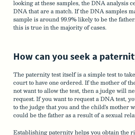
looking at these samples, the DNA analysis ce
DNA that are a match. If the DNA samples ma
sample is around 99.9% likely to be the father
this is true in the majority of cases.
How can you seek a paternit
The paternity test itself is a simple test to ta
court to have one ordered. If the mother of th
not want to allow the test, then a judge will 
request. If you want to request a DNA test, 
to the judge that you and the child’s mother w
could be the father as a result of a sexual rel
Establishing paternity helps you obtain the r