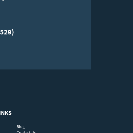
529)
INKS
Blog
Contact Us