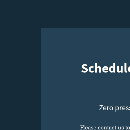
Schedule
Zero pres
Please contact us t