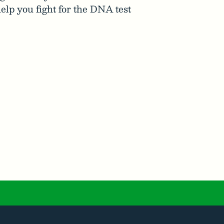
elp you fight for the DNA test