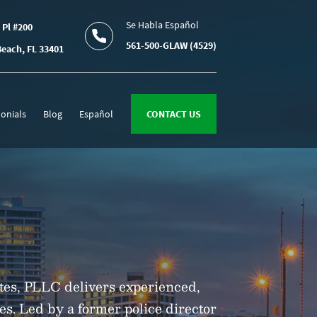
Se Habla Español
 Pl #200
561-500-GLAW (4529)
each, FL 33401
onials
Blog
Español
CONTACT US
tes, PLLC delivers experienced,
ses. Led by a former police director