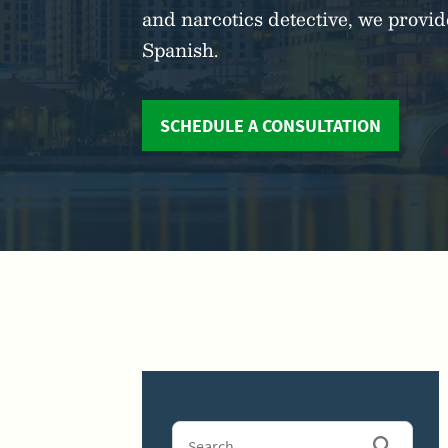
and narcotics detective, we prov
Spanish.
SCHEDULE A CONSULTATION