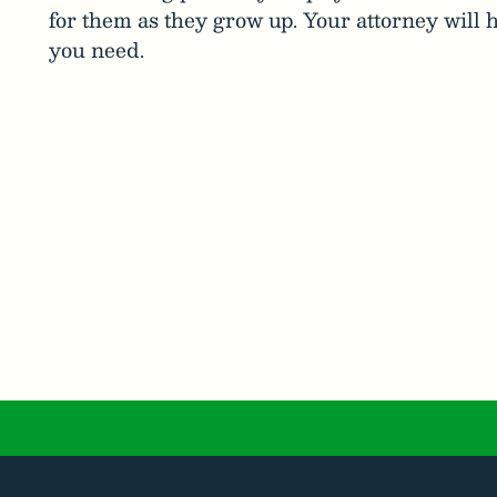
for them as they grow up. Your attorney will h
you need.