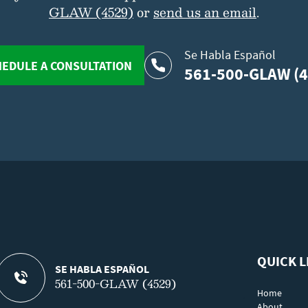
GLAW (4529)
or
send us an email
.
Se Habla Español
EDULE A CONSULTATION
561-500-GLAW (4
QUICK L
SE HABLA ESPAÑOL
561-500-GLAW (4529)
Home
About