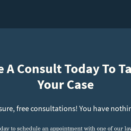
 A Consult Today To T
Your Case
sure, free consultations! You have nothin
oday to schedule an appointment with one of our la