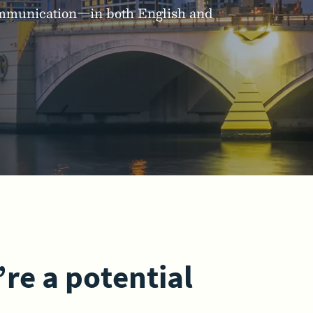
communication—in both English and
’re a potential