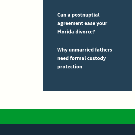
Can a postnuptial
agreement ease your
Florida divorce?
Why unmarried fathers
need formal custody
protection