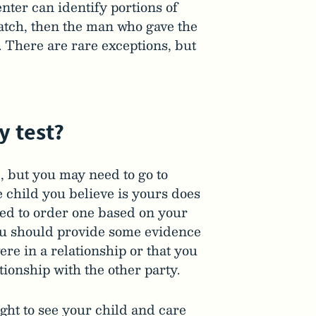
nter can identify portions of
tch, then the man who gave the
. There are rare exceptions, but
y test?
ke, but you may need to go to
e child you believe is yours does
need to order one based on your
you should provide some evidence
ere in a relationship or that you
ationship with the other party.
ight to see your child and care