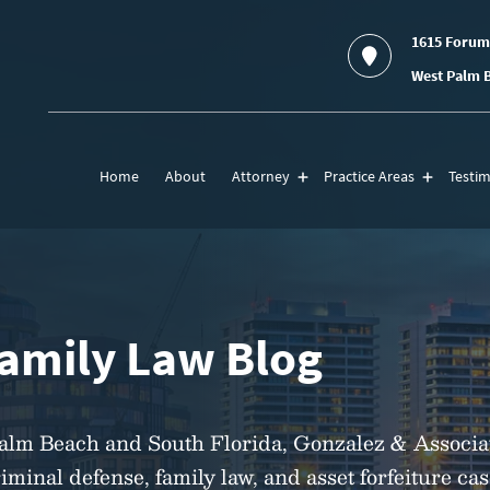
1615 Forum
West Palm B
Home
About
Attorney
Practice Areas
Testim
Family Law Blog
Palm Beach and South Florida, Gonzalez & Associa
riminal defense, family law, and asset forfeiture ca