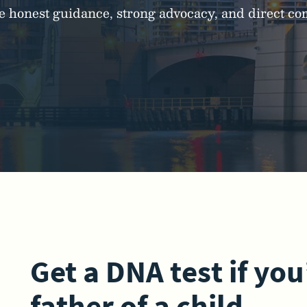
ide honest guidance, strong advocacy, and direct 
Get a DNA test if you
father of a child