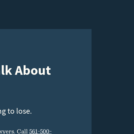
alk About
g to lose.
wyers. Call
561-500-