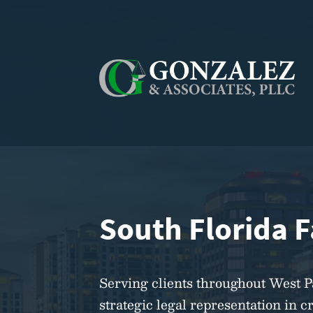
South Florida 
Serving clients throughout West 
strategic legal representation in c