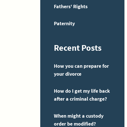
Fathers' Rights
Paternity
Recent Posts
How you can prepare for
your divorce
How do I get my life back
after a criminal charge?
When might a custody
order be modified?