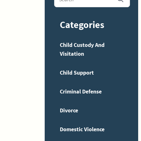
Categories
Child Custody And
Visitation
Child Support
Criminal Defense
Divorce
Domestic Violence