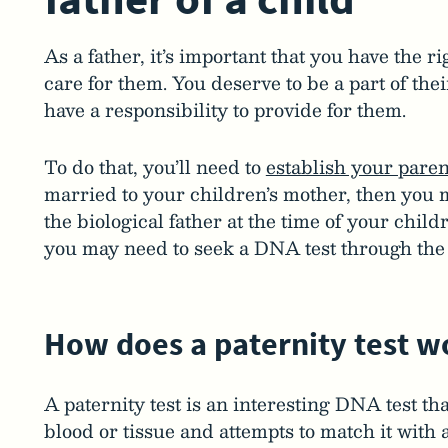
As a father, it’s important that you have the r
care for them. You deserve to be a part of thei
have a responsibility to provide for them.
To do that, you’ll need to
establish your paren
married to your children’s mother, then you 
the biological father at the time of your childr
you may need to seek a DNA test through the 
How does a paternity test w
A paternity test is an interesting DNA test tha
blood or tissue and attempts to match it with 