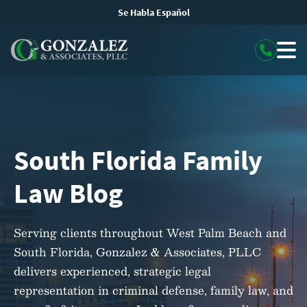
Se Habla Español
South Florida Family
Law Blog
Serving clients throughout West Palm Beach and
South Florida, Gonzalez & Associates, PLLC
delivers experienced, strategic legal
representation in criminal defense, family law, and