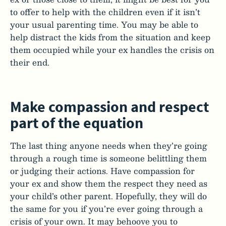
to offer to help with the children even if it isn’t
your usual parenting time. You may be able to
help distract the kids from the situation and keep
them occupied while your ex handles the crisis on
their end.
Make compassion and respect
part of the equation
The last thing anyone needs when they’re going
through a rough time is someone belittling them
or judging their actions. Have compassion for
your ex and show them the respect they need as
your child’s other parent. Hopefully, they will do
the same for you if you’re ever going through a
crisis of your own. It may behoove you to