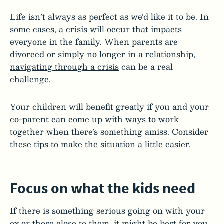
Life isn’t always as perfect as we’d like it to be. In
some cases, a crisis will occur that impacts
everyone in the family. When parents are
divorced or simply no longer in a relationship,
navigating through a crisis
can be a real
challenge.
Your children will benefit greatly if you and your
co-parent can come up with ways to work
together when there’s something amiss. Consider
these tips to make the situation a little easier.
Focus on what the kids need
If there is something serious going on with your
ex or those close to them, it might be best for you