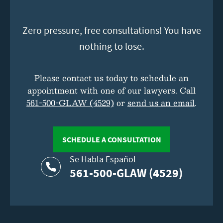
Zero pressure, free consultations! You have
nothing to lose.
Please contact us today to schedule an
appointment with one of our lawyers. Call
561-500-GLAW (4529)
or
send us an email
.
SCHEDULE A CONSULTATION
Se Habla Español
561-500-GLAW (4529)