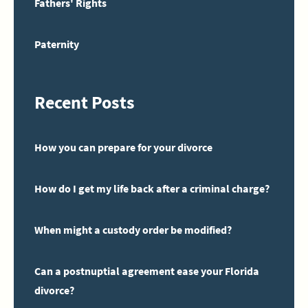
Fathers' Rights
Paternity
Recent Posts
How you can prepare for your divorce
How do I get my life back after a criminal charge?
When might a custody order be modified?
Can a postnuptial agreement ease your Florida
divorce?