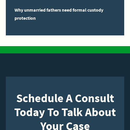
Why unmarried fathers need formal custody
protection
Schedule A Consult
Today To Talk About
Your Case