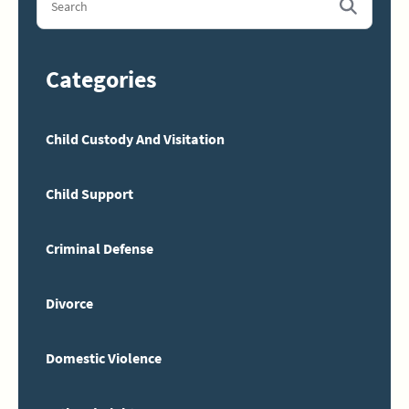
Categories
Child Custody And Visitation
Child Support
Criminal Defense
Divorce
Domestic Violence