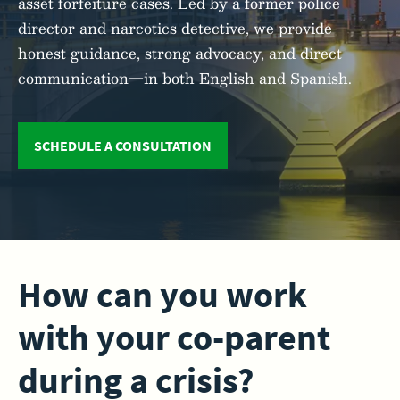
asset forfeiture cases. Led by a former police
director and narcotics detective, we provide
honest guidance, strong advocacy, and direct
communication—in both English and Spanish.
SCHEDULE A CONSULTATION
How can you work
with your co-parent
during a crisis?