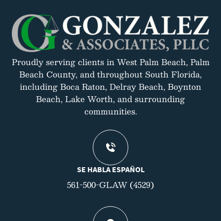
Proudly serving clients in West Palm Beach, Palm
Beach County, and throughout South Florida,
including Boca Raton, Delray Beach, Boynton
Beach, Lake Worth, and surrounding
communities.
SE HABLA ESPAÑOL
561-500-GLAW (4529)