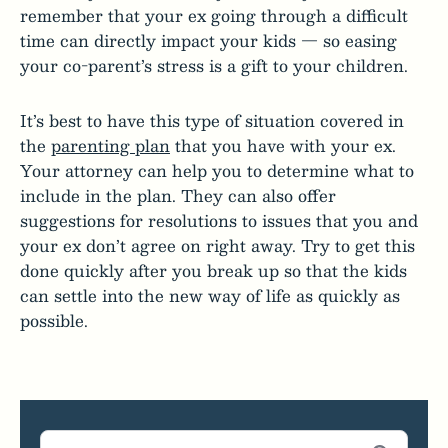
remember that your ex going through a difficult
time can directly impact your kids — so easing
your co-parent’s stress is a gift to your children.
It’s best to have this type of situation covered in
the
parenting plan
that you have with your ex.
Your attorney can help you to determine what to
include in the plan. They can also offer
suggestions for resolutions to issues that you and
your ex don’t agree on right away. Try to get this
done quickly after you break up so that the kids
can settle into the new way of life as quickly as
possible.