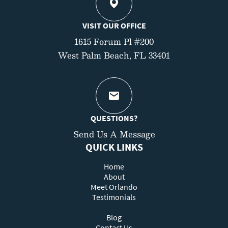
VISIT OUR OFFICE
1615 Forum Pl #200
West Palm Beach, FL 33401
QUESTIONS?
Send Us A Message
QUICK LINKS
Home
About
Meet Orlando
Testimonials
Blog
Contact Us